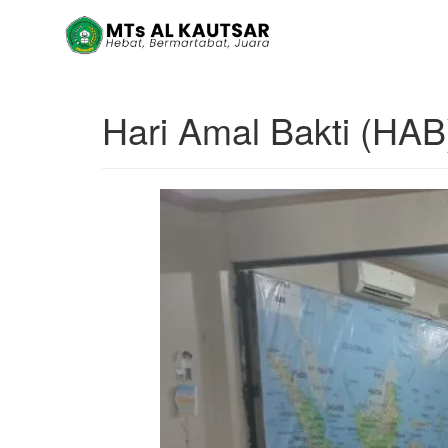
Hari Amal Bakti (HA